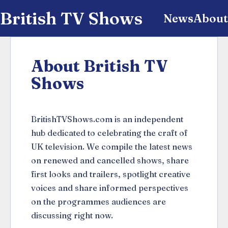
British TV Shows
News
About
About British TV
Shows
BritishTVShows.com is an independent
hub dedicated to celebrating the craft of
UK television. We compile the latest news
on renewed and cancelled shows, share
first looks and trailers, spotlight creative
voices and share informed perspectives
on the programmes audiences are
discussing right now.