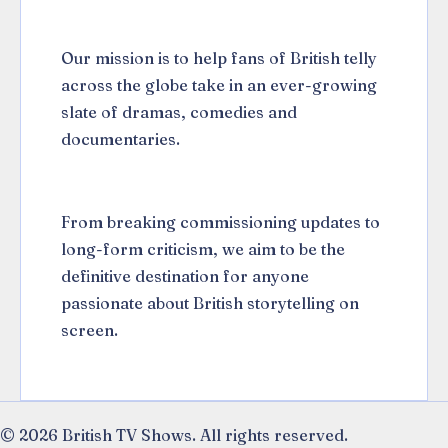
Our mission is to help fans of British telly
across the globe take in an ever-growing
slate of dramas, comedies and
documentaries.
From breaking commissioning updates to
long-form criticism, we aim to be the
definitive destination for anyone
passionate about British storytelling on
screen.
© 2026 British TV Shows. All rights reserved.